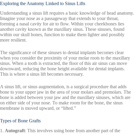
Exploring the Anatomy Linked to Sinus Lifts
Understanding a sinus lift requires a basic knowledge of head anatomy.
Imagine your nose as a passageway that extends to your throat,
forming a nasal cavity for air to flow. Within your cheekbones lies
another cavity known as the maxillary sinus. These sinuses, found
within our skull bones, function to make them lighter and possibly
more resilient.
The significance of these sinuses to dental implants becomes clear
when you consider the proximity of your molar roots to the maxillary
sinus. When a tooth is extracted, the floor of this air sinus can move
downward, reducing the bone height available for dental implants.
This is where a sinus lift becomes necessary.
A sinus lift, or sinus augmentation, is a surgical procedure that adds
bone to your upper jaw in the area of your molars and premolars. The
bone is added between your jaw and the maxillary sinuses, which are
on either side of your nose. To make room for the bone, the sinus
membrane is moved upward, or “lifted.”
Types of Bone Grafts
1.
Autograft
: This involves using bone from another part of the