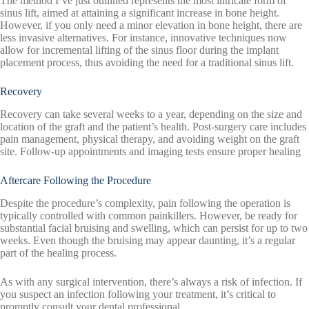
The method I’ve just outlined represents the most intricate form of
sinus lift, aimed at attaining a significant increase in bone height.
However, if you only need a minor elevation in bone height, there are
less invasive alternatives. For instance, innovative techniques now
allow for incremental lifting of the sinus floor during the implant
placement process, thus avoiding the need for a traditional sinus lift.
Recovery
Recovery can take several weeks to a year, depending on the size and
location of the graft and the patient’s health. Post-surgery care includes
pain management, physical therapy, and avoiding weight on the graft
site. Follow-up appointments and imaging tests ensure proper healing
Aftercare Following the Procedure
Despite the procedure’s complexity, pain following the operation is
typically controlled with common painkillers. However, be ready for
substantial facial bruising and swelling, which can persist for up to two
weeks. Even though the bruising may appear daunting, it’s a regular
part of the healing process.
As with any surgical intervention, there’s always a risk of infection. If
you suspect an infection following your treatment, it’s critical to
promptly consult your dental professional.