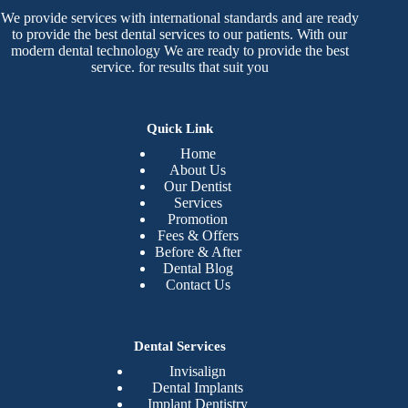
We provide services with international standards and are ready
to provide the best dental services to our patients. With our
modern dental technology We are ready to provide the best
service. for results that suit you
Quick Link
Home
About Us
Our Dentist
Services
Promotion
Fees & Offers
Before & After
Dental Blog
Contact Us
Dental Services
Invisalign
Dental Implants
Implant Dentistry