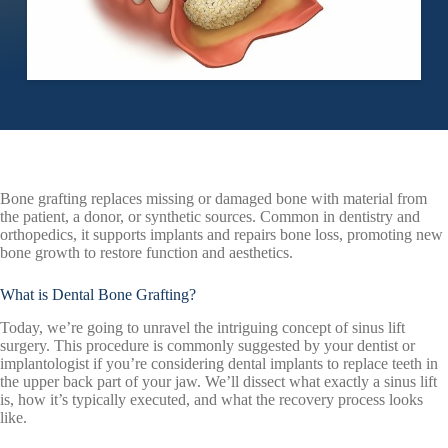
Bone grafting replaces missing or damaged bone with material from
the patient, a donor, or synthetic sources. Common in dentistry and
orthopedics, it supports implants and repairs bone loss, promoting new
bone growth to restore function and aesthetics.
What is Dental Bone Grafting?
Today, we’re going to unravel the intriguing concept of sinus lift
surgery. This procedure is commonly suggested by your dentist or
implantologist if you’re considering dental implants to replace teeth in
the upper back part of your jaw. We’ll dissect what exactly a sinus lift
is, how it’s typically executed, and what the recovery process looks
like.