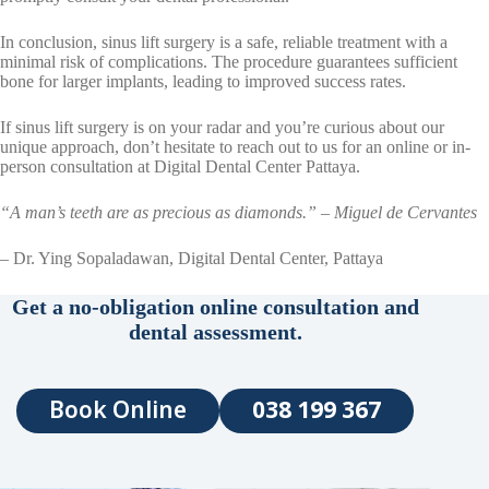
In conclusion, sinus lift surgery is a safe, reliable treatment with a
minimal risk of complications. The procedure guarantees sufficient
bone for larger implants, leading to improved success rates.
If sinus lift surgery is on your radar and you’re curious about our
unique approach, don’t hesitate to reach out to us for an online or in-
person consultation at Digital Dental Center Pattaya.
“A man’s teeth are as precious as diamonds.” – Miguel de Cervantes
– Dr. Ying Sopaladawan, Digital Dental Center, Pattaya
Get a no-obligation online consultation and
dental assessment.
Book Online
038 199 367