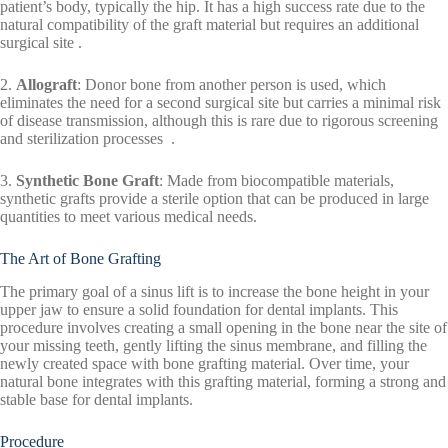
patient’s body, typically the hip. It has a high success rate due to the
natural compatibility of the graft material but requires an additional
surgical site .
2.
Allograft
: Donor bone from another person is used, which
eliminates the need for a second surgical site but carries a minimal risk
of disease transmission, although this is rare due to rigorous screening
and sterilization processes .
3.
Synthetic Bone Graft
: Made from biocompatible materials,
synthetic grafts provide a sterile option that can be produced in large
quantities to meet various medical needs.
The Art of Bone Grafting
The primary goal of a sinus lift is to increase the bone height in your
upper jaw to ensure a solid foundation for dental implants. This
procedure involves creating a small opening in the bone near the site of
your missing teeth, gently lifting the sinus membrane, and filling the
newly created space with bone grafting material. Over time, your
natural bone integrates with this grafting material, forming a strong and
stable base for dental implants.
Procedure