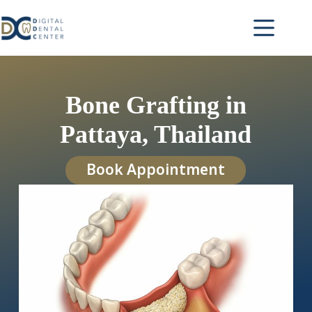
Skip
to
content
Bone Grafting in
Pattaya, Thailand
Book Appointment