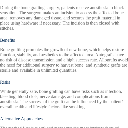
During the bone grafting surgery, patients receive anesthesia to block
sensation. The surgeon makes an incision to access the affected bone
area, removes any damaged tissue, and secures the graft material in
place using hardware if necessary. The incision is then closed with
stitches.
Benefits
Bone grafting promotes the growth of new bone, which helps restore
function, stability, and aesthetics to the affected area. Autografts have
no risk of disease transmission and a high success rate. Allografts avoid
the need for additional surgery to harvest bone, and synthetic grafts are
sterile and available in unlimited quantities.
Risks
While generally safe, bone grafting can have risks such as infection,
bleeding, blood clots, nerve damage, and complications from
anesthesia. The success of the graft can be influenced by the patient’s
overall health and lifestyle factors like smoking.
Alternative Approaches